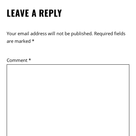
LEAVE A REPLY
Your email address will not be published.
Required fields
are marked
*
Comment
*