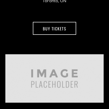
Toronto, ON
BUY TICKETS