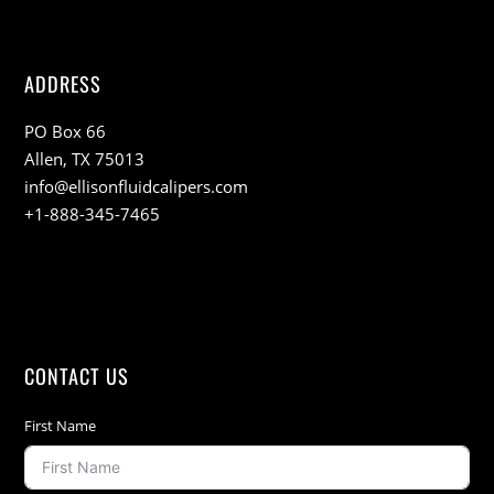
ADDRESS
PO Box 66
Allen, TX 75013
info@ellisonfluidcalipers.com
+1-888-345-7465
CONTACT US
First Name