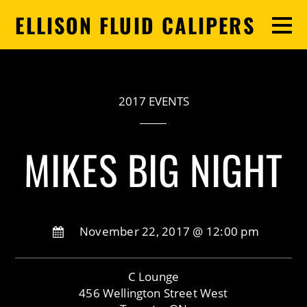
ELLISON FLUID CALIPERS
2017 EVENTS
MIKES BIG NIGHT
November 22, 2017 @ 12:00 pm
C Lounge
456 Wellington Street West