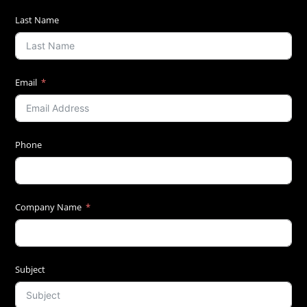
Last Name
Email
Phone
Company Name
Subject