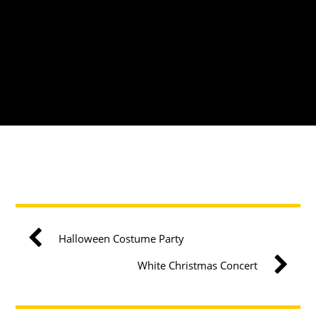
Halloween Costume Party
White Christmas Concert