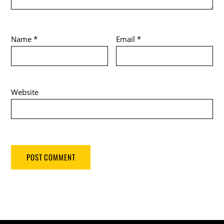
Name
*
Email
*
Website